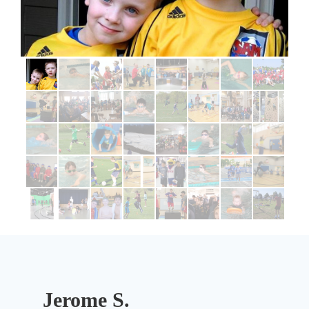
Jerome S.