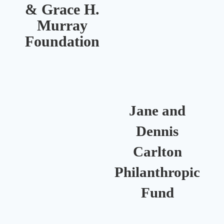
& Grace H.
Murray
R
Foundation
Jane and
Dennis
Carlton
Philanthropic
Fund