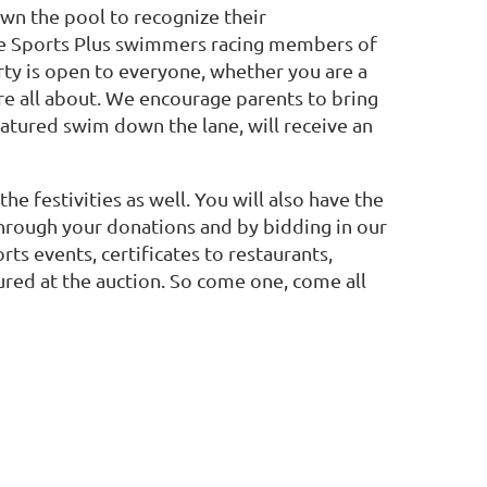
own the pool to recognize their
ome Sports Plus swimmers racing members of
ty is open to everyone, whether you are a
re all about. We encourage parents to bring
eatured swim down the lane, will receive an
he festivities as well. You will also have the
hrough your donations and by bidding in our
rts events, certificates to restaurants,
ured at the auction. So come one, come all