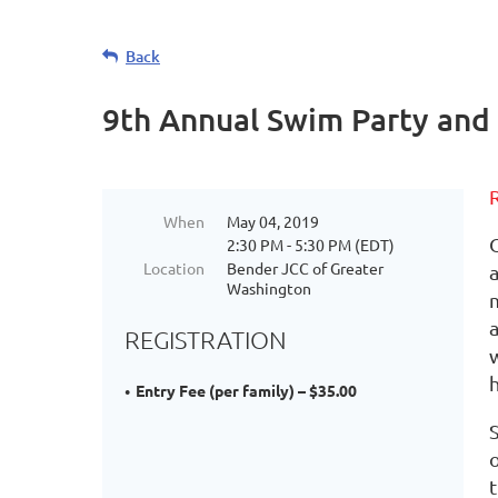
Back
9th Annual Swim Party and
When
May 04, 2019
2:30 PM - 5:30 PM (EDT)
Location
Bender JCC of Greater
Washington
REGISTRATION
Entry Fee (per family) – $35.00
S
t