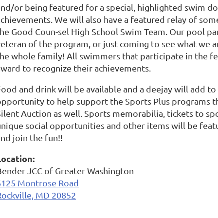
and/or being featured for a special, highlighted swim d
achievements. We will also have a featured relay of s
the Good Coun-sel High School Swim Team. Our pool par
veteran of the program, or just coming to see what we a
the whole family! All swimmers that participate in the f
award to recognize their achievements.
ood and drink will be available and a deejay will add to t
opportunity to help support the Sports Plus programs t
ilent Auction as well. Sports memorabilia, tickets to spo
unique social opportunities and other items will be feat
nd join the fun!!
Location:
Bender JCC of Greater Washington
6125 Montrose Road
Rockville, MD 20852