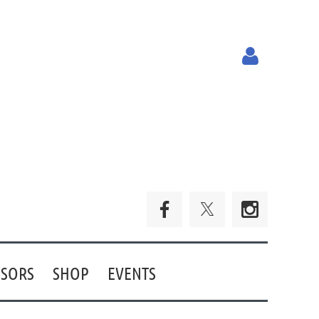
Log in
SORS
SHOP
EVENTS