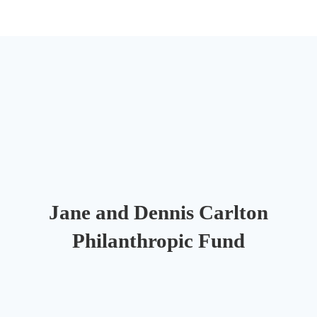
Jane and Dennis Carlton
Philanthropic Fund