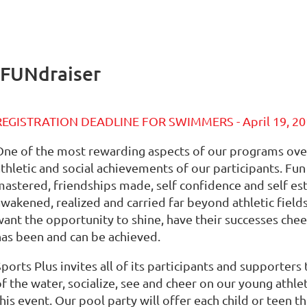
 FUNdraiser
REGISTRATION DEADLINE FOR SWIMMERS - April 19, 20
One of the most rewarding aspects of our programs over 
athletic and social achievements of our participants. Fu
mastered, friendships made, self confidence and self e
awakened, realized and carried far beyond athletic field
want the opportunity to shine, have their successes chee
has been and can be achieved.
ports Plus invites all of its participants and supporter
of the water, socialize, see and cheer on our young athl
his event. Our pool party will offer each child or teen t