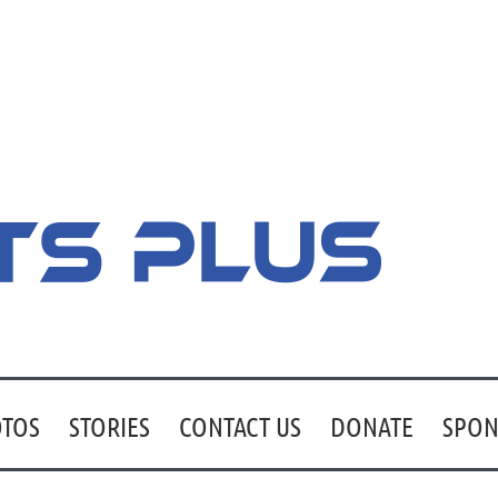
TOS
STORIES
CONTACT US
DONATE
SPON