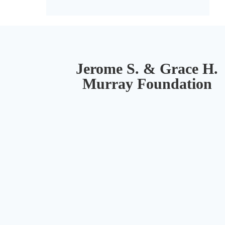
Jerome S. & Grace H.
Murray Foundation