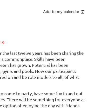
Add to my calendar
19
the last twelve years has been sharing the
n is commonplace. Skills have been
steem has grown. Potential has been
s, gyms and pools. Now our participants
red on and be role models to all, of what
s to come to party, have some fun in and out
etes. There will be something for everyone at
he option of enjoying the day with friends