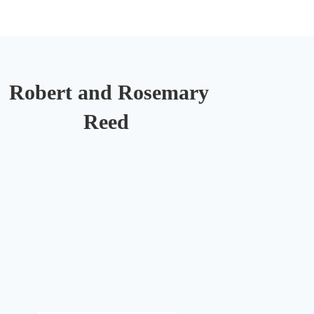
Robert and Rosemary
Reed