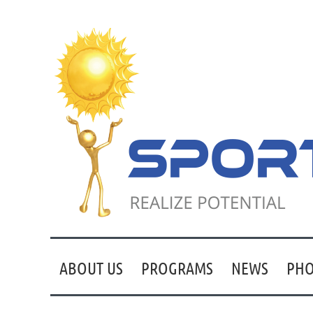
ABOUT US
PROGRAMS
NEWS
PHO