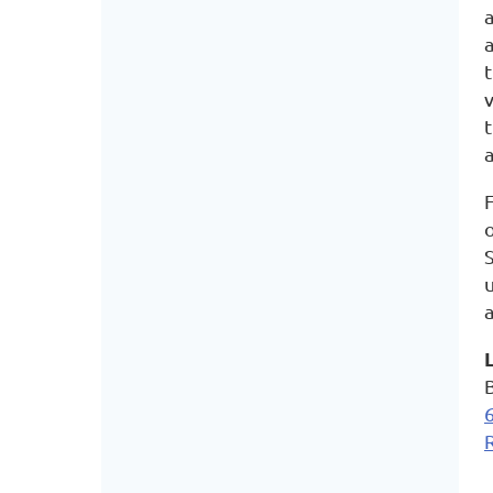
F
S
a