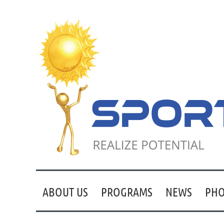
ABOUT US
PROGRAMS
NEWS
PHO