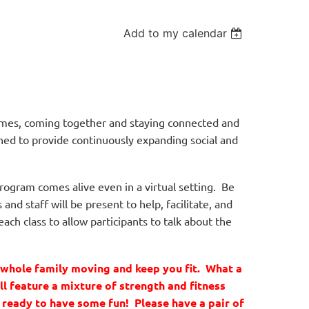
Add to my calendar
times, coming together and staying connected and
ned to provide continuously expanding social and
ogram comes alive even in a virtual setting. Be
nd staff will be present to help, facilitate, and
ach class to allow participants to talk about the
e whole family moving and keep you fit. What a
ll feature a mixture of strength and fitness
t ready to have some fun! Please have a pair of