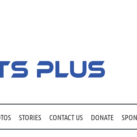
TOS
STORIES
CONTACT US
DONATE
SPON