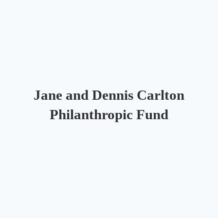
Jane and Dennis Carlton
Philanthropic Fund