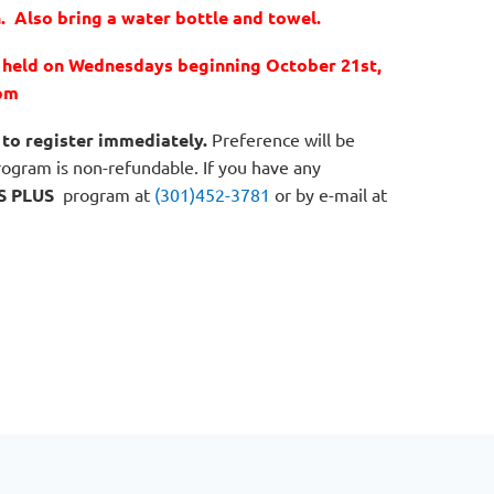
. Also bring a water bottle and towel.
e held on Wednesdays beginning October 21st,
pm
to register immediately.
Preference will be
program is non-refundable. If you have any
S PLUS
program at
(301)452-3781
or by e-mail at