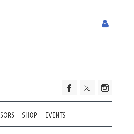
Log in
SORS
SHOP
EVENTS