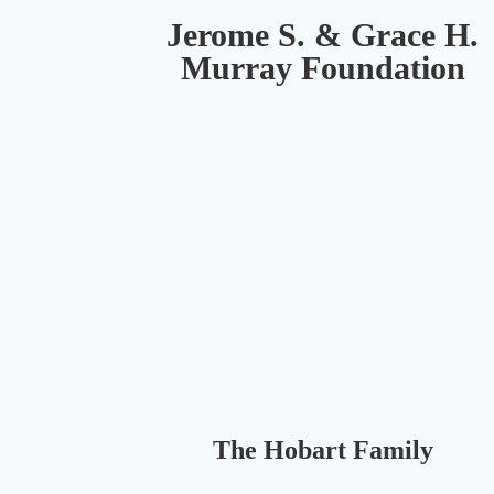
coming
Jerome S. & Grace H.
together
and
Murray Foundation
staying
connected
and
fit
is
more
important
than
ever.
Our
remote
programs
are
designed
The Hobart Family
to