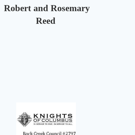
Robert and Rosemary
Reed