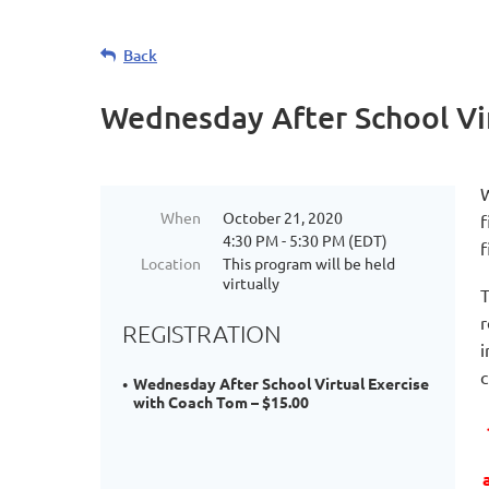
Life
Back
long
connections
Wednesday After School Vi
are
made
at
W
SPORTS
When
October 21, 2020
f
4:30 PM - 5:30 PM (EDT)
PLUS
f
Location
This program will be held
programs.
virtually
T
These
r
connections
REGISTRATION
i
are
c
leveraged
Wednesday After School Virtual Exercise
with Coach Tom – $15.00
and
brought
to