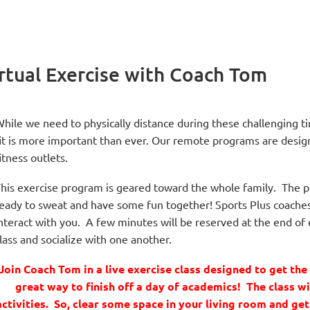
rtual Exercise with Coach Tom
hile we need to physically distance during these challenging 
it is more important than ever. Our remote programs are desig
itness outlets.
his exercise program is geared toward the whole family. The pr
eady to sweat and have some fun together! Sports Plus coaches a
nteract with you. A few minutes will be reserved at the end of e
lass and socialize with one another.
Join Coach Tom in a live exercise class designed to get th
great way to finish off a day of academics! The class wi
activities. So, clear some space in your living room and ge