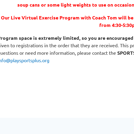
soup cans or some light weights to use on occasion
Our Live Virtual Exercise Program with Coach Tom will b
from 4:30-5:30
rogram space is extremely limited, so you are encouraged 
iven to registrations in the order that they are received. This 
uestions or need more information, please contact the
SPORT
nfo@playsportsplus.org