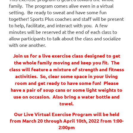
need
family. The program comes alive even in a virtual
to
setting. Be ready to sweat and have some fun
physically
together! Sports Plus coaches and staff will be present
distance
to help, facilitate, and interact with you. A few
during
minutes will be reserved at the end of each class to
these
allow participants to talk about the class and socialize
challenging
with one another.
times,
coming
Join us for a live exercise class designed to get
together
the whole family moving and keep you fit. The
and
class will feature a mixture of strength and fitness
staying
activities. So, clear some space in your living
connected
room and get ready to have some fun! Please
and
have a pair of soup cans or some light weights to
fit
use on occasion. Also bring a water bottle and
is
towel.
more
important
Our Live Virtual Exercise Program
will be held
than
from March 20 through April 10th, 2022 from 1:00-
ever.
2:00pm
Our