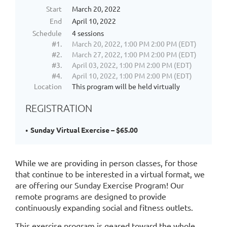
SPORTS
Start
March 20, 2022
PLUS
End
April 10, 2022
programs.
Schedule
4 sessions
These
#1.
March 20, 2022, 1:00 PM 2:00 PM (EDT)
connections
#2.
March 27, 2022, 1:00 PM 2:00 PM (EDT)
are
#3.
April 03, 2022, 1:00 PM 2:00 PM (EDT)
leveraged
#4.
April 10, 2022, 1:00 PM 2:00 PM (EDT)
and
Location
This program will be held virtually
brought
to
REGISTRATION
the
next
Sunday Virtual Exercise – $65.00
level
in
our
While we are providing in person classes, for those
SPORTS
that continue to be interested in a virtual format, we
PLUS
are offering our Sunday Exercise Program! Our
REMOTE
programs.
remote programs are designed to provide
While
continuously expanding social and fitness outlets.
we
This exercise program is geared toward the whole