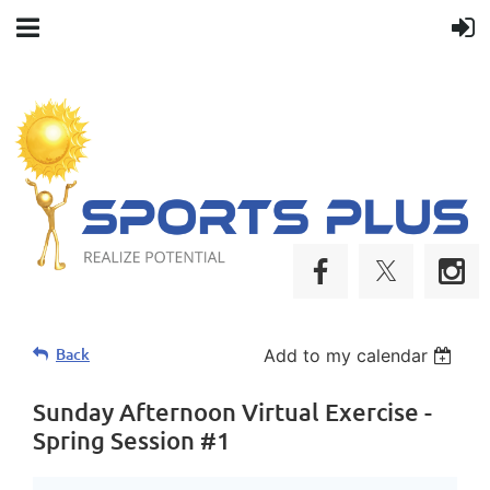
Life
Back
Add to my calendar
long
connections
Sunday Afternoon Virtual Exercise -
are
Spring Session #1
made
at