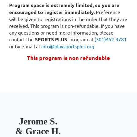
remote
Program space is extremely limited, so you are
programs
encouraged to register immediately.
Preference
are
will be given to registrations in the order that they are
designed
received. This program is non-refundable. If you have
to
any questions or need more information, please
provide
contact the
SPORTS PLUS
program at
(301)452-3781
continuously
or by e-mail at
info@playsportsplus.org
expanding
This program is non refundable
social
and
learning
outlets.
This
exercise
program
is
geared
Jerome S.
toward
& Grace H.
the
whole