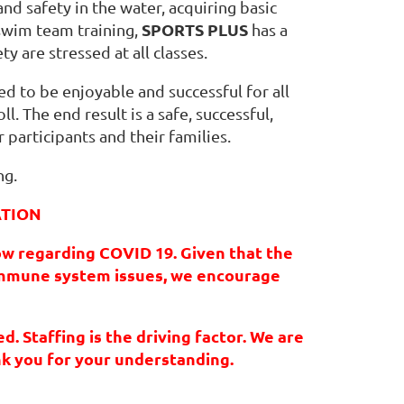
and safety in the water, acquiring basic
SPORTS PLUS
swim team training,
has a
ty are stressed at all classes.
ed to be enjoyable and successful for all
l. The end result is a safe, successful,
 participants and their families.
ng.
ATION
ow regarding COVID 19. Given that the
 immune system issues, we encourage
. Staffing is the driving factor. We are
nk you for your understanding.