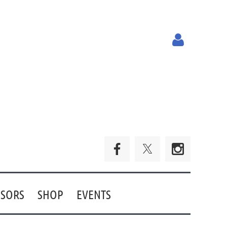
Log in
SORS
SHOP
EVENTS