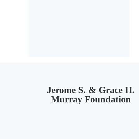
Jerome S. & Grace H.
Murray Foundation