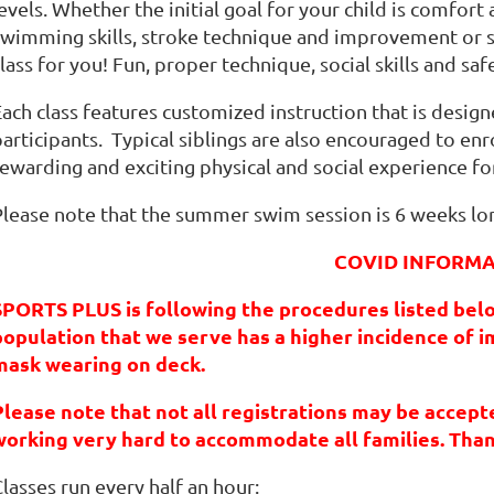
evels. Whether the initial goal for your child is comfort 
swimming skills, stroke technique and improvement or 
lass for you! Fun, proper technique, social skills and safe
ach class features customized instruction that is design
articipants. Typical siblings are also encouraged to enrol
ewarding and exciting physical and social experience for
Please note that the summer swim session is 6 weeks lo
COVID INFORM
SPORTS PLUS is following the procedures listed bel
population that we serve has a higher incidence of
mask wearing on deck
.
Please note that not all registrations may be accepted
working very hard to accommodate all families. Tha
lasses run every half an hour: