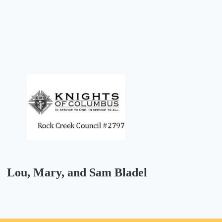
Lou, Mary, and Sam Bladel