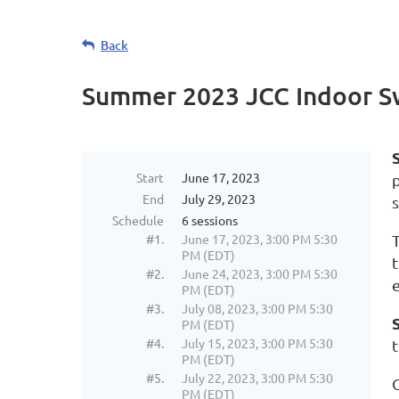
Back
Summer 2023 JCC Indoor S
Start
June 17, 2023
End
July 29, 2023
Schedule
6 sessions
#1.
June 17, 2023, 3:00 PM 5:30
PM (EDT)
#2.
June 24, 2023, 3:00 PM 5:30
PM (EDT)
#3.
July 08, 2023, 3:00 PM 5:30
PM (EDT)
#4.
July 15, 2023, 3:00 PM 5:30
PM (EDT)
#5.
July 22, 2023, 3:00 PM 5:30
PM (EDT)