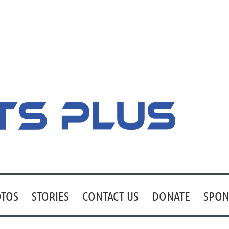
TOS
STORIES
CONTACT US
DONATE
SPON