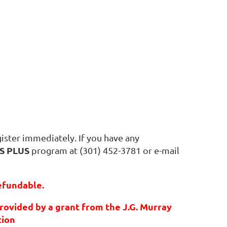
ister immediately. If you have any
S PLUS
program at (301) 452-3781 or e-mail
efundable.
rovided by a grant from the J.G. Murray
tion