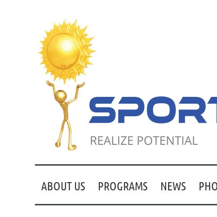
ABOUT US
PROGRAMS
NEWS
PHO