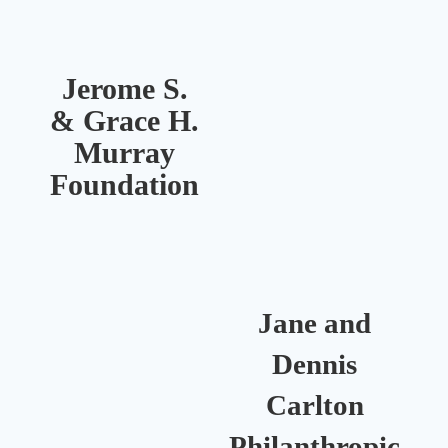
Jerome S.
& Grace H.
Murray
R
Foundation
Jane and
Dennis
Carlton
Philanthropic