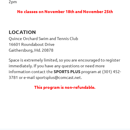
2pm
No classes on November 18th and November 25th
LOCATION
Quince Orchard Swim and Tennis Club
16601 Roundabout Drive
Gaithersburg, Md. 20878
Space is extremely limited, so you are encouraged to register
immediately. If you have any questions or need more
information contact the
SPORTS PLUS
program at (301) 452-
3781 or e-mail sportsplus@comcast.net.
This program is non-refundable.